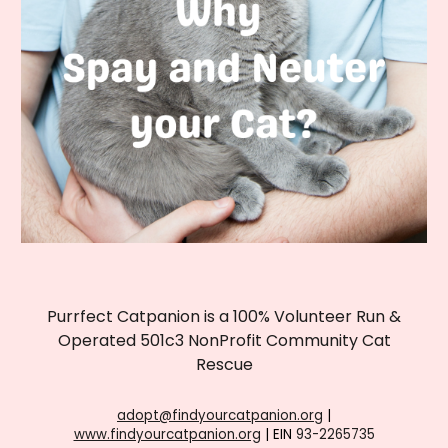
Purrfect Catpanion is a 100% Volunteer Run &
Operated 501c3 NonProfit Community Cat
Rescue
adopt@findyourcatpanion.org
|
www.findyourcatpanion.org
| EIN
93-2265735