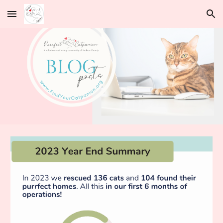
Skip to main content
Skip to navigation