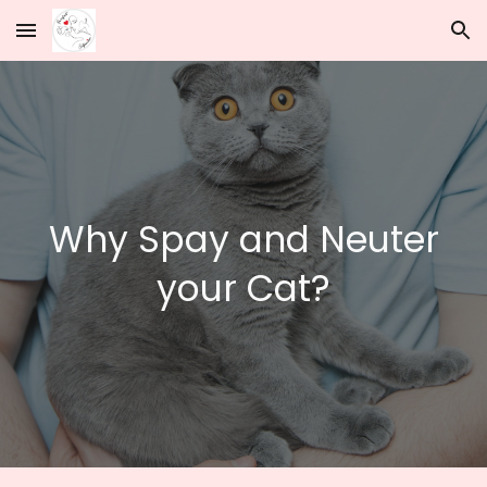
Skip to main content
Skip to navigation
Why Spay and Neuter
your Cat?