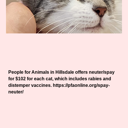
How much will it cost?
People for Animals in Hillsdale offers neuter/spay
for $102 for each cat, which includes rabies and
distemper vaccines. https://pfaonline.org/spay-
neuter/
What happens during surgery?