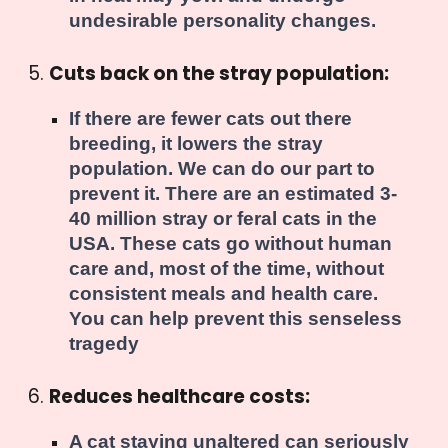
undesirable personality changes.
Cuts back on the stray population:
If there are fewer cats out there
breeding, it lowers the stray
population. We can do our part to
prevent it. There are an estimated 3-
40 million stray or feral cats in the
USA. These cats go without human
care and, most of the time, without
consistent meals and health care.
You can help prevent this senseless
tragedy
Reduces healthcare costs:
A cat staying unaltered can seriously