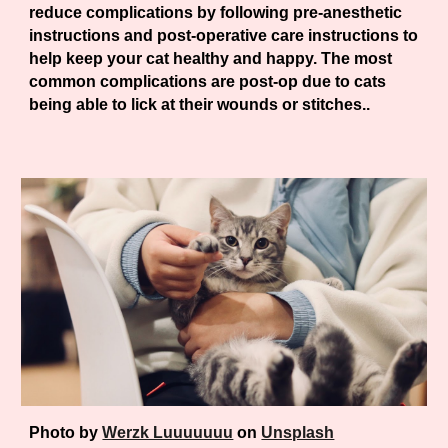
reduce complications by following pre-anesthetic
instructions and post-operative care instructions to
help keep your cat healthy and happy. The most
common complications are post-op due to cats
being able to lick at their wounds or stitches..
Photo by
Werzk Luuuuuuu
on
Unsplash