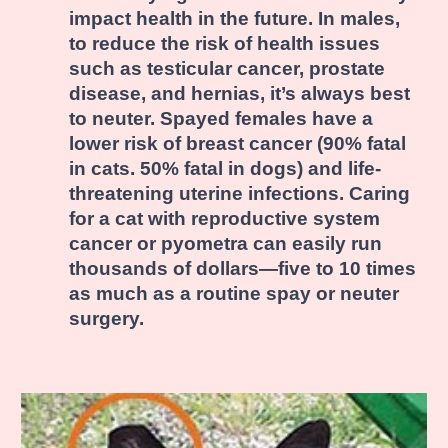
impact health in the future. In males,
to reduce the risk of health issues
such as testicular cancer, prostate
disease, and hernias, it’s always best
to neuter. Spayed females have a
lower risk of breast cancer (90% fatal
in cats. 50% fatal in dogs) and life-
threatening uterine infections. Caring
for a cat with reproductive system
cancer or pyometra can easily run
thousands of dollars—five to 10 times
as much as a routine spay or neuter
surgery.