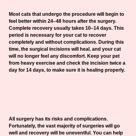
Most cats that undergo the procedure will begin to
feel better within 24–48 hours after the surgery.
Complete recovery usually takes 10–14 days. This
period is necessary for your cat to recover
completely and without complications. During this
time, the surgical incisions will heal, and your cat
will no longer feel any discomfort. Keep your pet
from heavy exercise and check the incision twice a
day for 14 days, to make sure it is healing properly.
Are there risks?
All surgery has its risks and complications.
Fortunately, the vast majority of surgeries will go
well and recovery will be uneventful. You can help