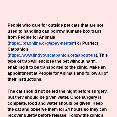
How Can I spay or Neuter outside
cats?
People who care for outside pet cats that are not
used to handling can borrow humane box traps
from People for Animals
(
https://pfaonline.org/spay-neuter/
) or Purrfect
Catpanion
(
https://www.findyourcatpanion.org/about-us
). This
type of trap will enclose the pet without harm,
enabling it to be transported to the clinic. Make an
appointment at People for Animals and follow all of
their instructions.
The cat should not be fed the night before surgery,
but they should be given water. Once surgery is
complete, food and water should be given. Keep
the cat and observe them for 24 hours so they can
recover quietly before release. Follow the clinic’s