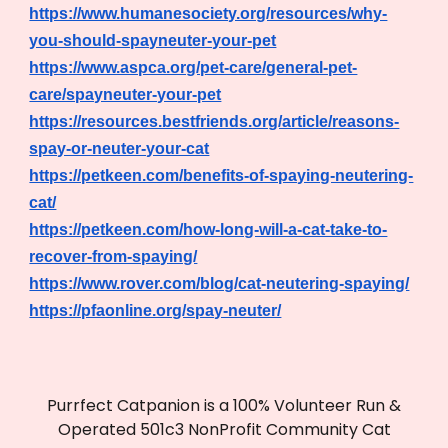
https://www.humanesociety.org/resources/why-
you-should-spayneuter-your-pet
https://www.aspca.org/pet-care/general-pet-
care/spayneuter-your-pet
https://resources.bestfriends.org/article/reasons-
spay-or-neuter-your-cat
https://petkeen.com/benefits-of-spaying-neutering-
cat/
https://petkeen.com/how-long-will-a-cat-take-to-
recover-from-spaying/
https://www.rover.com/blog/cat-neutering-spaying/
https://pfaonline.org/spay-neuter/
Purrfect Catpanion is a 100% Volunteer Run &
Operated 501c3 NonProfit Community Cat