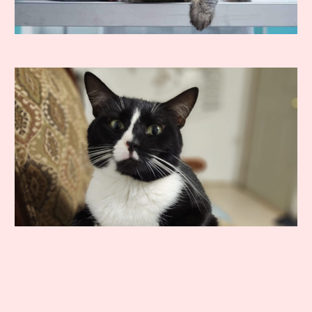
How long will it take my cat to
recover?