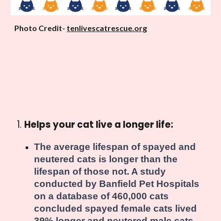
Photo Credit-
tenlivescatrescue.org
What are the benefits?
Helps your cat live a longer life:
The average lifespan of spayed and
neutered cats is longer than the
lifespan of those not. A study
conducted by Banfield Pet Hospitals
on a database of 460,000 cats
concluded spayed female cats lived
39% longer and neutered male cats