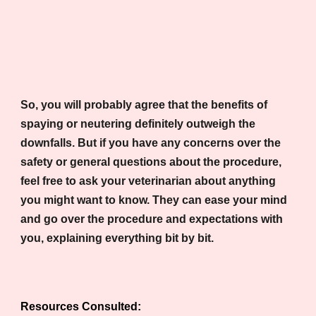
Conclusion
So, you will probably agree that the benefits of
spaying or neutering definitely outweigh the
downfalls. But if you have any concerns over the
safety or general questions about the procedure,
feel free to ask your veterinarian about anything
you might want to know. They can ease your mind
and go over the procedure and expectations with
you, explaining everything bit by bit.
Resources Consulted: