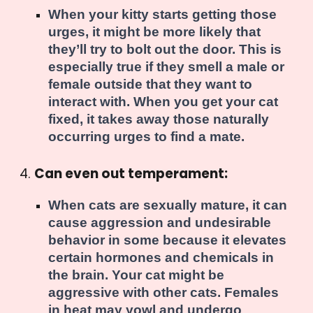
When your kitty starts getting those
urges, it might be more likely that
they’ll try to bolt out the door. This is
especially true if they smell a male or
female outside that they want to
interact with. When you get your cat
fixed, it takes away those naturally
occurring urges to find a mate.
Can even out temperament:
When cats are sexually mature, it can
cause aggression and undesirable
behavior in some because it elevates
certain hormones and chemicals in
the brain. Your cat might be
aggressive with other cats. Females
in heat may yowl and undergo