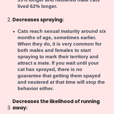
lived 62% longer
.
Decreases spraying:
Cats reach sexual maturity around six
months of age, sometimes earlier.
When they do, it is very common for
both males and females to start
spraying to mark their territory and
attract a mate. If you wait until your
cat has sprayed, there is no
guarantee that getting them spayed
and neutered at that time will stop the
behavior either.
Decreases the likelihood of running
away: