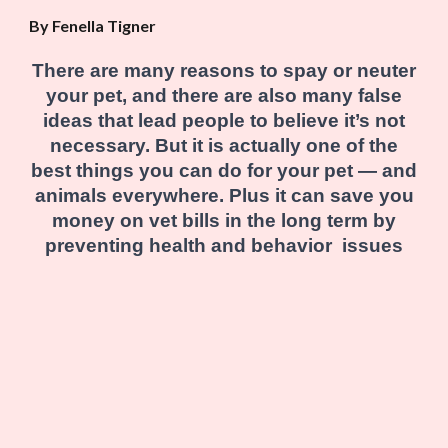
By Fenella Tigner
There are many reasons to spay or neuter
your pet, and there are also many false
ideas that lead people to believe it’s not
necessary. But it is actually one of the
best things you can do for your pet — and
animals everywhere. Plus it can save you
money on vet bills in the long term by
preventing health and behavior issues