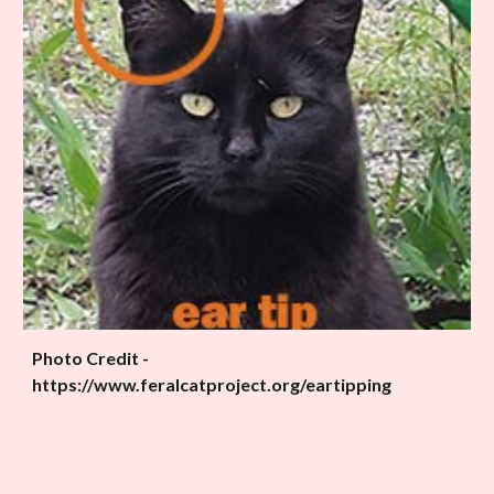
Photo Credit -
https://www.feralcatproject.org/eartipping