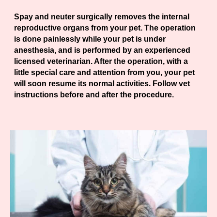
Spay and neuter surgically removes the internal
reproductive organs from your pet. The operation
is done painlessly while your pet is under
anesthesia, and is performed by an experienced
licensed veterinarian. After the operation, with a
little special care and attention from you, your pet
will soon resume its normal activities. Follow vet
instructions before and after the procedure.