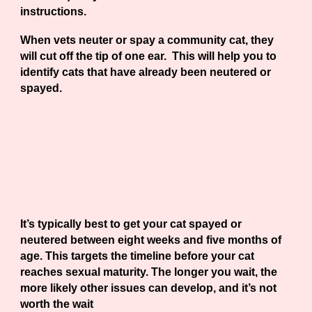
instructions.
When vets neuter or spay a community cat, they
will cut off the tip of one ear. This will help you to
identify cats that have already been neutered or
spayed.
What age can my cat be spayed
or neutered?
It’s typically best to get your cat spayed or
neutered between
eight weeks and five months
of
age. This targets the timeline before your cat
reaches sexual maturity. The longer you wait, the
more likely other issues can develop, and it’s not
worth the wait